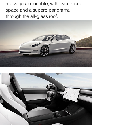
are very comfortable, with even more
space and a superb panorama
through the all-glass roof.