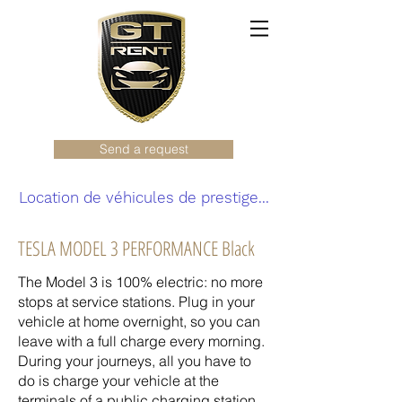
Send a request
Location de véhicules de prestige...
TESLA MODEL 3 PERFORMANCE Black
The Model 3 is 100% electric: no more
stops at service stations. Plug in your
vehicle at home overnight, so you can
leave with a full charge every morning.
During your journeys, all you have to
do is charge your vehicle at the
terminals of a public charging station