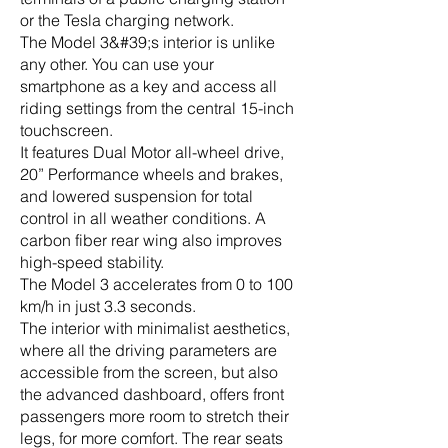
or the Tesla charging network.
The Model 3&#39;s interior is unlike
any other. You can use your
smartphone as a key and access all
riding settings from the central 15-inch
touchscreen.
It features Dual Motor all-wheel drive,
20” Performance wheels and brakes,
and lowered suspension for total
control in all weather conditions. A
carbon fiber rear wing also improves
high-speed stability.
The Model 3 accelerates from 0 to 100
km/h in just 3.3 seconds.
The interior with minimalist aesthetics,
where all the driving parameters are
accessible from the screen, but also
the advanced dashboard, offers front
passengers more room to stretch their
legs, for more comfort. The rear seats