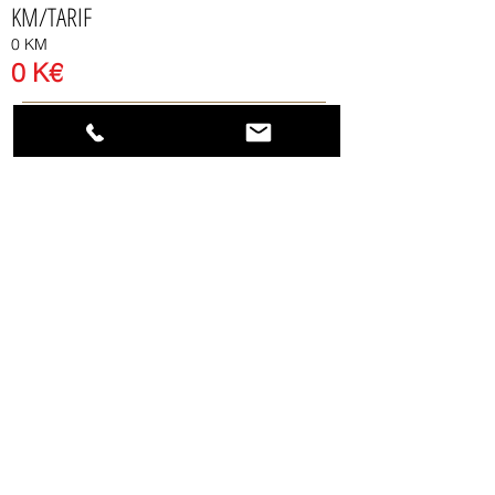
KM/TARIF
0 KM
0 K
€
Send a request