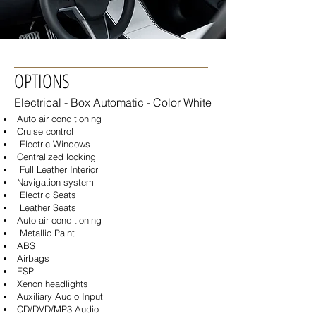
OPTIONS
Electrical - Box
Automatic - Color White
Auto air conditioning
Cruise control
Electric Windows
Centralized locking
Full Leather Interior
Navigation system
Electric Seats
Leather Seats
Auto air conditioning
Metallic Paint
ABS
Airbags
ESP
Xenon headlights
Auxiliary Audio Input
CD/DVD/MP3 Audio