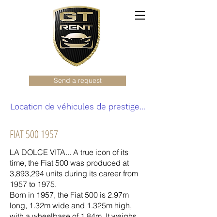
Send a request
Location de véhicules de prestige...
FIAT
500 1957
LA DOLCE VITA... A true icon of its
time, the Fiat 500 was produced at
3,893,294 units during its career from
1957 to 1975.
Born in 1957, the Fiat 500 is 2.97m
long, 1.32m wide and 1.325m high,
with a wheelbase of 1.84m. It weighs