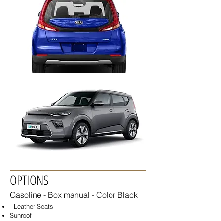
OPTIONS
Gasoline - Box
manual - Color Black
Leather Seats
Sunroof