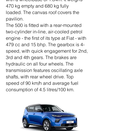
470 kg empty and 680 kg fully
loaded.
The canvas roof covers the
pavilion.
The 500 is fitted with a rear-mounted
two-cylinder in-line, air-cooled petrol
engine - the first of its type at Fiat - with
479 cc and 15 bhp. The gearbox is 4-
speed, with quick engagement for 2nd,
3rd and 4th gears. The brakes are
hydraulic on all four wheels. The
transmission features oscillating axle
shafts, with rear wheel drive. Top
speed of 90 km/h and average fuel
consumption of 4.5 litres/100 km.