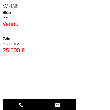
KM/TARIF
Bleu
KM
Vendu
Gris
59 852 KM
25
500
€